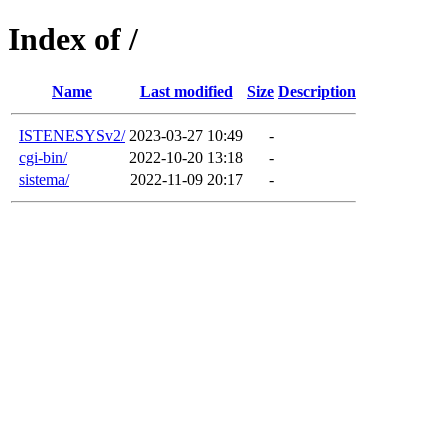
Index of /
Name
Last modified
Size
Description
ISTENESYSv2/
2023-03-27 10:49
-
cgi-bin/
2022-10-20 13:18
-
sistema/
2022-11-09 20:17
-